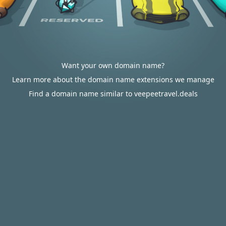
Want your own domain name?
Learn more about the domain name extensions we manage
Find a domain name similar to veepeetravel.deals