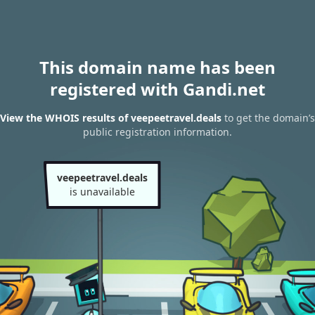
This domain name has been
registered with Gandi.net
View the WHOIS results of veepeetravel.deals
to get the domain’s
public registration information.
veepeetravel.deals
is unavailable